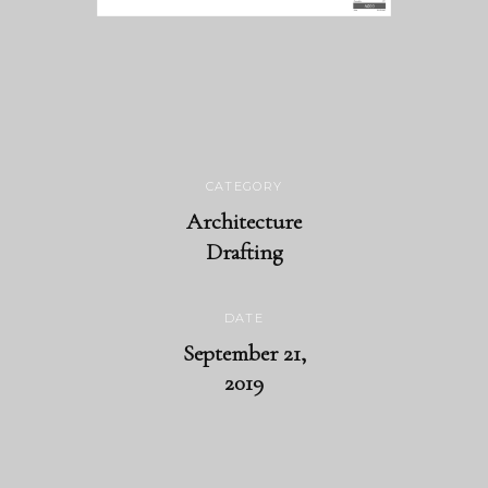
CATEGORY
Architecture
Drafting
DATE
September 21,
2019