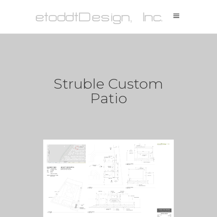
Struble Custom
Patio